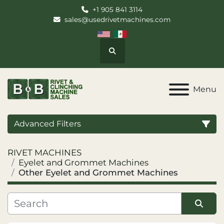
+1 905 841 3114
sales@usedrivetmachines.com
Search
Menu
Advanced Filters
RIVET MACHINES
Category
Eyelet and Grommet Machines
Other Eyelet and Grommet Machines
Manufacturer
Model