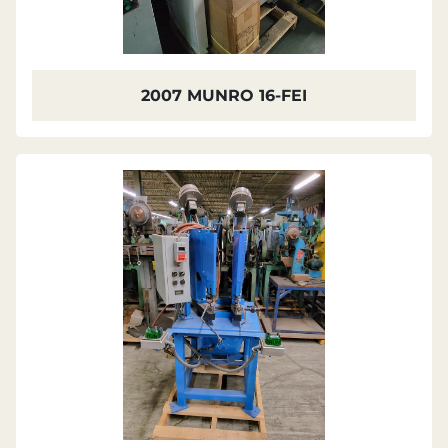
2007 MUNRO 16-FEI