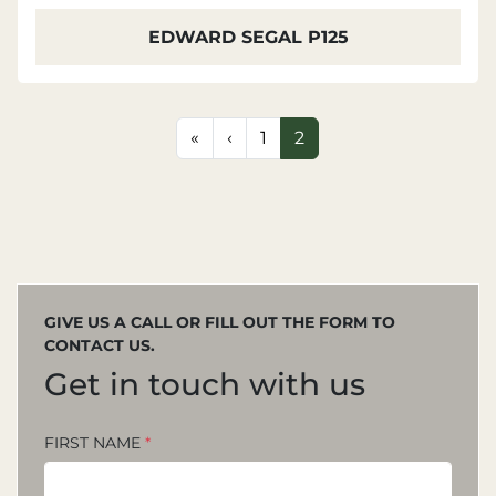
EDWARD SEGAL P125
«
‹
1
2
GIVE US A CALL OR FILL OUT THE FORM TO
CONTACT US.
Get in touch with us
FIRST NAME
*