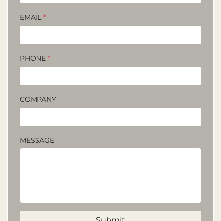
EMAIL
*
PHONE
*
COMPANY
MESSAGE
Submit