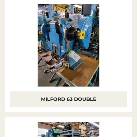
Sort by
MILFORD 63 DOUBLE