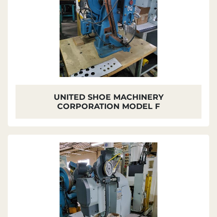
UNITED SHOE MACHINERY
CORPORATION MODEL F