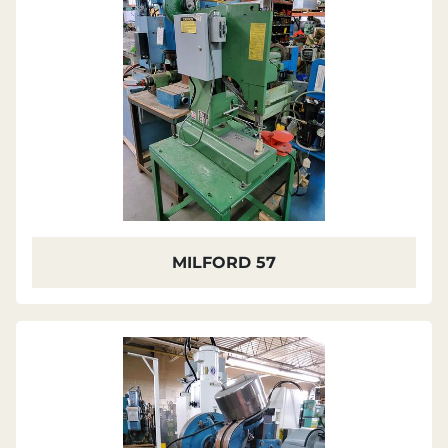
MILFORD 57