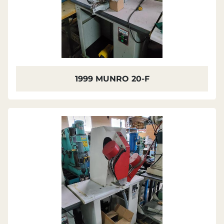
1999 MUNRO 20-F