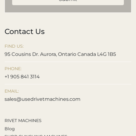
Contact Us
FIND US:
95 Cousins Dr. Aurora, Ontario Canada L4G 1B5
PHONE:
+1 905 841 3114
EMAIL:
sales@usedrivetmachines.com
RIVET MACHINES
Blog