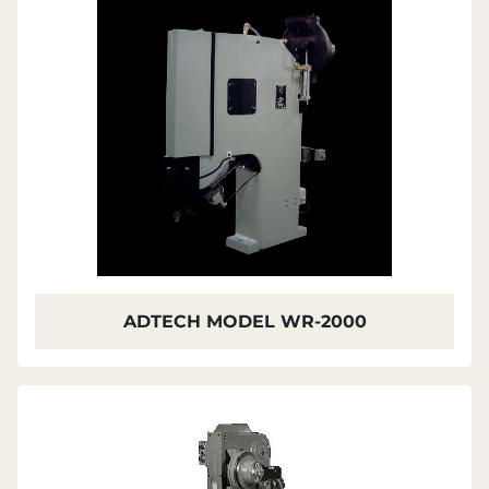
ADTECH MODEL WR-2000