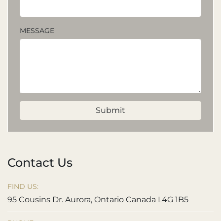
MESSAGE
Submit
Contact Us
FIND US:
95 Cousins Dr. Aurora, Ontario Canada L4G 1B5