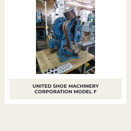
UNITED SHOE MACHINERY
CORPORATION MODEL F