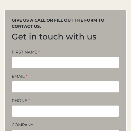
GIVE US A CALL OR FILL OUT THE FORM TO
CONTACT US.
Get in touch with us
FIRST NAME
*
EMAIL
*
PHONE
*
COMPANY