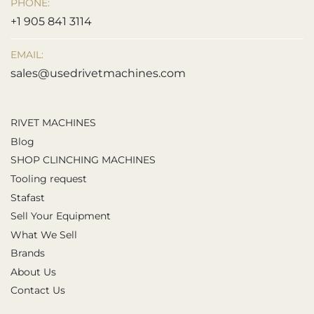
PHONE:
+1 905 841 3114
EMAIL:
sales@usedrivetmachines.com
RIVET MACHINES
Blog
SHOP CLINCHING MACHINES
Tooling request
Stafast
Sell Your Equipment
What We Sell
Brands
About Us
Contact Us