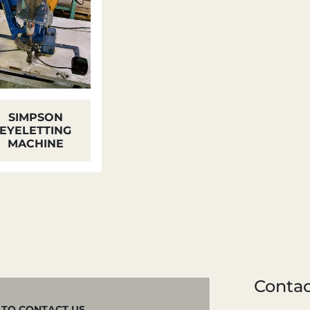
SIMPSON
EYELETTING
MACHINE
Contac
M TO CONTACT US.