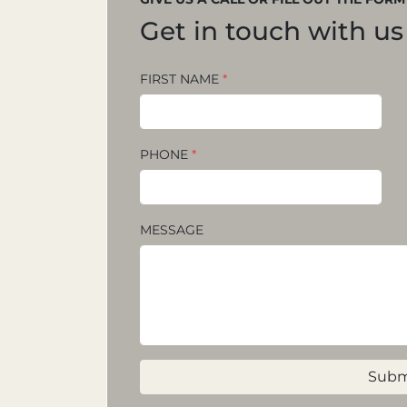
Get in touch with us
FIRST NAME
*
PHONE
*
MESSAGE
Subm