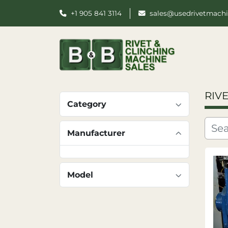
+1 905 841 3114
sales@usedrivetmach
RIV
Category
Manufacturer
Model