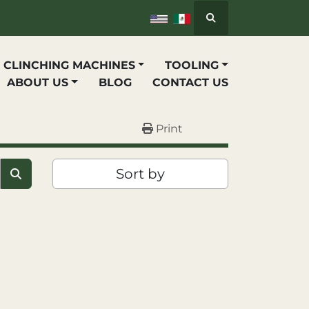
Search
P CLINCHING MACHINES
TOOLING
ABOUT US
BLOG
CONTACT US
Print
Sort by