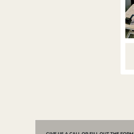
GIVE US A CALL OR FILL OUT THE FOR