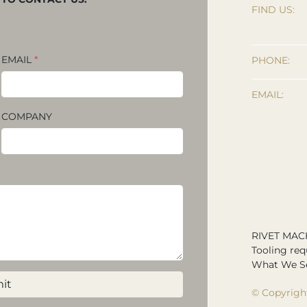
FIND US:
EMAIL
*
PHONE:
EMAIL:
COMPANY
RIVET MAC
Tooling req
What We Se
it
© Copyrigh