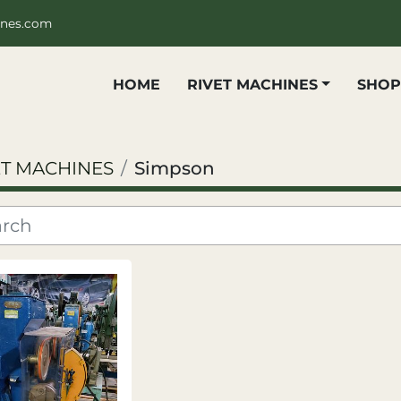
ines.com
HOME
RIVET MACHINES
SHO
ET MACHINES
Simpson