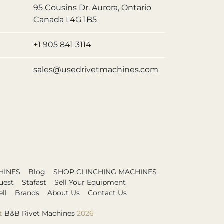
95 Cousins Dr. Aurora, Ontario
Canada L4G 1B5
+1 905 841 3114
sales@usedrivetmachines.com
HINES
Blog
SHOP CLINCHING MACHINES
uest
Stafast
Sell Your Equipment
ll
Brands
About Us
Contact Us
t
B&B Rivet Machines
2026