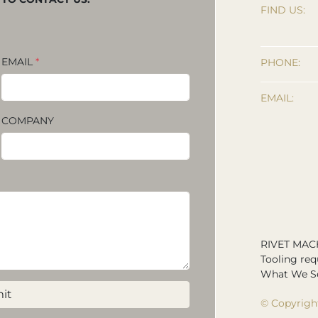
FIND US:
EMAIL
*
PHONE:
EMAIL:
COMPANY
RIVET MAC
Tooling req
What We Se
it
© Copyrigh