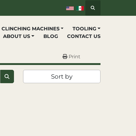
Search
P CLINCHING MACHINES
TOOLING
ABOUT US
BLOG
CONTACT US
Print
Sort by