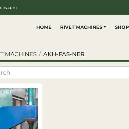
ines.com
HOME
RIVET MACHINES
SHO
ET MACHINES
AKH-FAS-NER