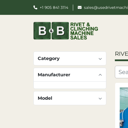
+1 905 841 3114
sales@usedrivetmach
RIV
Category
Manufacturer
Model