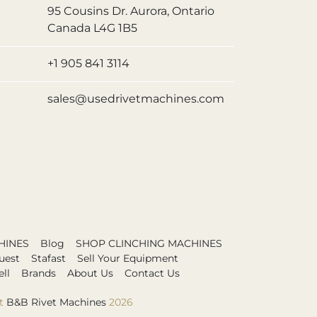
95 Cousins Dr. Aurora, Ontario
Canada L4G 1B5
+1 905 841 3114
sales@usedrivetmachines.com
HINES
Blog
SHOP CLINCHING MACHINES
uest
Stafast
Sell Your Equipment
ll
Brands
About Us
Contact Us
t
B&B Rivet Machines
2026