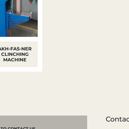
AKH-FAS-NER
CLINCHING
MACHINE
Contac
M TO CONTACT US.