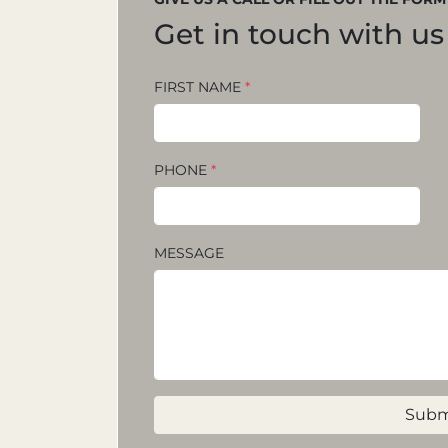
Get in touch with us
FIRST NAME
*
PHONE
*
MESSAGE
Subm