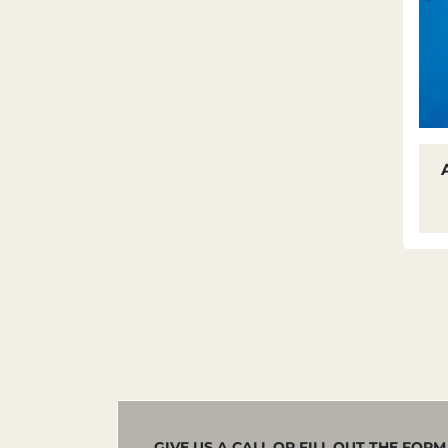
GIVE US A CALL OR FILL OUT THE FOR