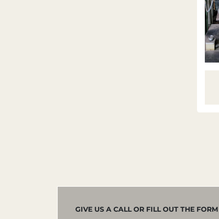
GIVE US A CALL OR FILL OUT THE FOR