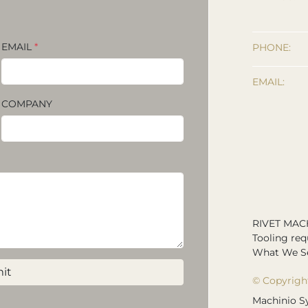
EMAIL
*
PHONE:
EMAIL:
COMPANY
RIVET MAC
Tooling req
What We Se
it
© Copyrigh
Machinio S