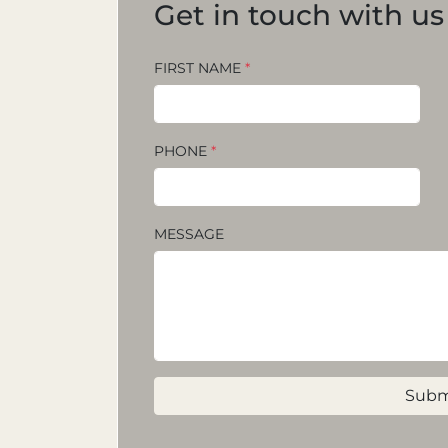
Get in touch with us
FIRST NAME
*
PHONE
*
MESSAGE
Subm