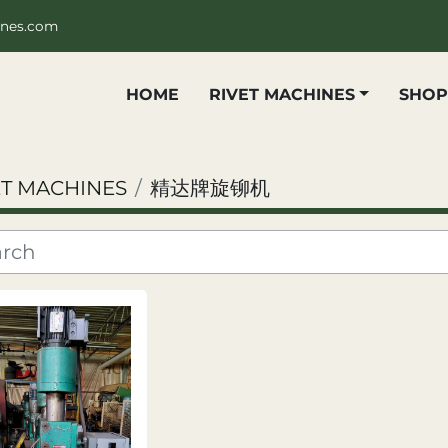
ines.com
HOME
RIVET MACHINES
SHO
ET MACHINES
精达牌旋铆机