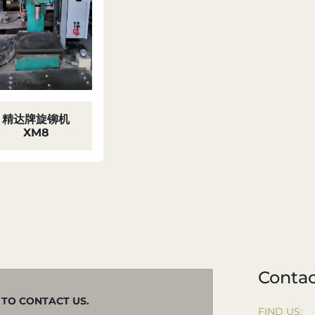
精达牌旋铆机
XM8
Contac
M TO CONTACT US.
FIND US: