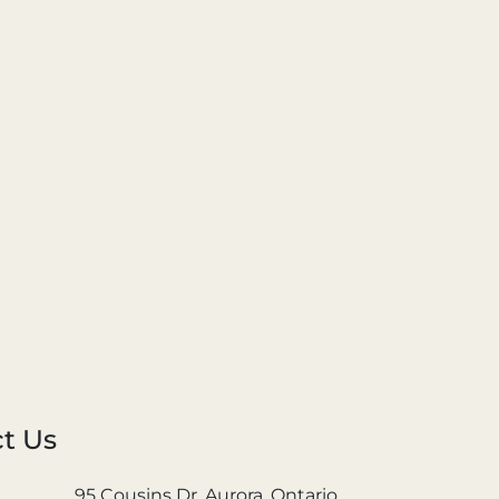
t Us
95 Cousins Dr. Aurora, Ontario