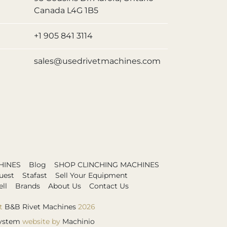
Canada L4G 1B5
+1 905 841 3114
sales@usedrivetmachines.com
HINES
Blog
SHOP CLINCHING MACHINES
uest
Stafast
Sell Your Equipment
ll
Brands
About Us
Contact Us
t
B&B Rivet Machines
2026
ystem
website by
Machinio