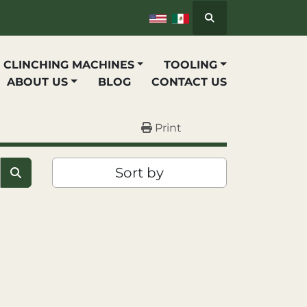
Search
P CLINCHING MACHINES
TOOLING
ABOUT US
BLOG
CONTACT US
Print
Sort by