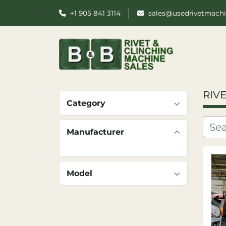
+1 905 841 3114
sales@usedrivetmach
RIV
Category
Manufacturer
Model