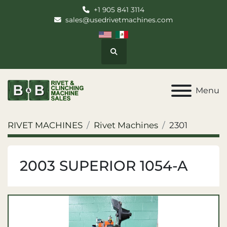
+1 905 841 3114
sales@usedrivetmachines.com
Search
Menu
RIVET MACHINES
Rivet Machines
2301
2003 SUPERIOR 1054-A