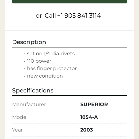
or
Call
+1 905 841 3114
Description
set on 1/4 dia. rivets
110 power
has finger protector
new condition
Specifications
Manufacturer
SUPERIOR
Model
1054-A
Year
2003