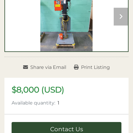
Share via Email
Print Listing
$8,000 (USD)
Available quantity:
1
Contact Us