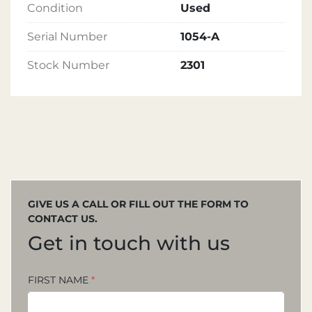
Condition
Used
Serial Number
1054-A
Stock Number
2301
GIVE US A CALL OR FILL OUT THE FORM TO
CONTACT US.
Get in touch with us
FIRST NAME
*