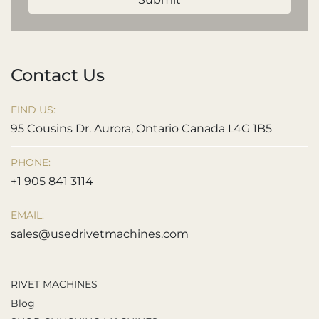
Contact Us
FIND US:
95 Cousins Dr. Aurora, Ontario Canada L4G 1B5
PHONE:
+1 905 841 3114
EMAIL:
sales@usedrivetmachines.com
RIVET MACHINES
Blog