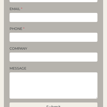
EMAIL
*
PHONE
*
COMPANY
MESSAGE
Submit