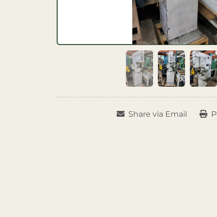
Share via Email
P