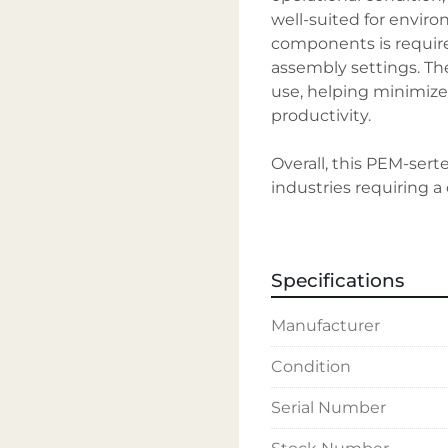
well-suited for envir
components is require
assembly settings. The
use, helping minimiz
productivity.

Overall, this PEM-serte
industries requiring 
fasteners. With its rob
operation, it retains t
trusted name in the fa
Specifications
Manufacturer
Condition
Serial Number