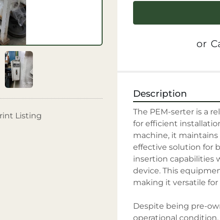
or
Ca
Description
The PEM-serter is a re
rint Listing
for efficient installati
machine, it maintains i
effective solution for 
insertion capabilities
device. This equipment
making it versatile for
Despite being pre-own
operational condition, 