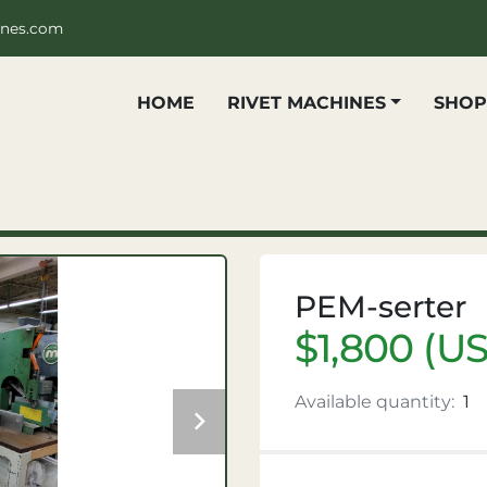
ines.com
HOME
RIVET MACHINES
SHO
PEM-serter
$1,800 (U
Available quantity:
1