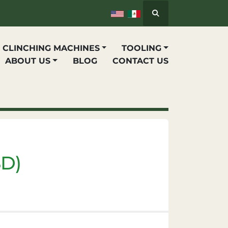
Search
P CLINCHING MACHINES
TOOLING
ABOUT US
BLOG
CONTACT US
SD)