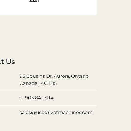
2281
t Us
95 Cousins Dr. Aurora, Ontario
Canada L4G 1B5
+1 905 841 3114
sales@usedrivetmachines.com