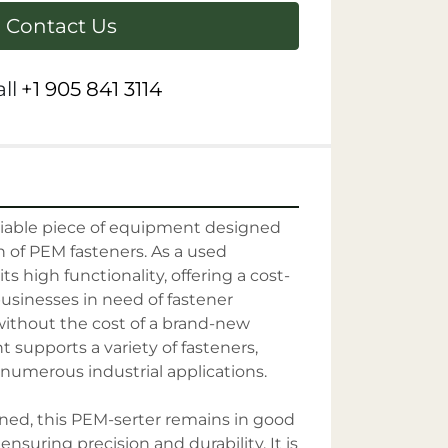
Contact Us
ll
+1 905 841 3114
liable piece of equipment designed 
on of PEM fasteners. As a used 
ts high functionality, offering a cost-
businesses in need of fastener 
 without the cost of a brand-new 
 supports a variety of fasteners, 
 numerous industrial applications.

ed, this PEM-serter remains in good 
ensuring precision and durability. It is 