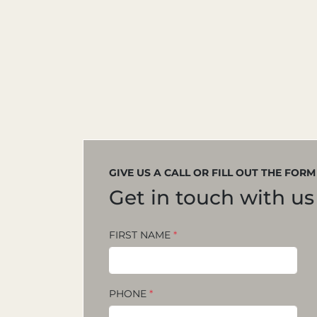
GIVE US A CALL OR FILL OUT THE FOR
Get in touch with us
FIRST NAME
*
PHONE
*