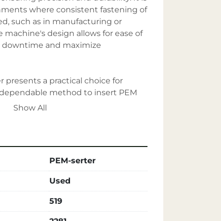
onments where consistent fastening of 
d, such as in manufacturing or 
 machine's design allows for ease of 
e downtime and maximize 
r presents a practical choice for 
a dependable method to insert PEM 
ust construction and reliable 
Show All
he essential qualities expected from a 
stener insertion industry.
PEM-serter
Used
519