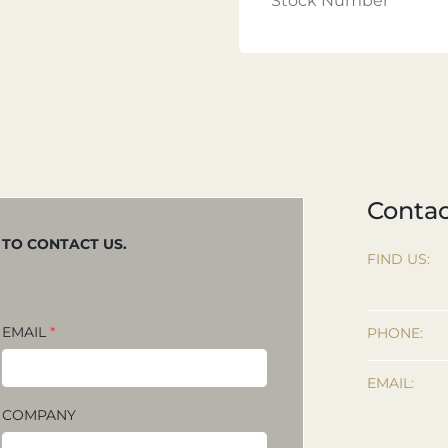
Stock Number
Contac
M TO CONTACT US.
FIND US:
EMAIL
*
PHONE:
EMAIL:
COMPANY