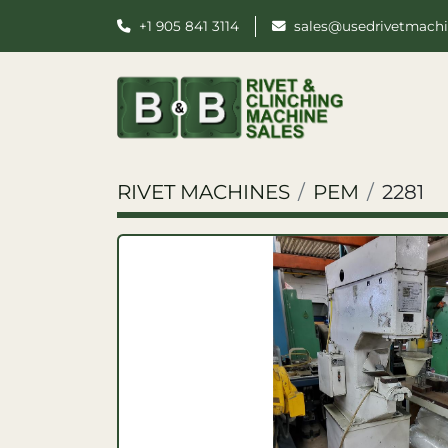
+1 905 841 3114
sales@usedrivetmach
RIVET MACHINES
PEM
2281