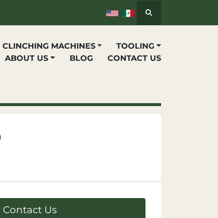
Search
P CLINCHING MACHINES
TOOLING
ABOUT US
BLOG
CONTACT US
0
Contact Us