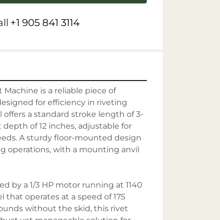
ll
+1 905 841 3114
Machine is a reliable piece of 
signed for efficiency in riveting 
 offers a standard stroke length of 3-
 depth of 12 inches, adjustable for 
eeds. A sturdy floor-mounted design 
ng operations, with a mounting anvil 
d by a 1/3 HP motor running at 1140 
l that operates at a speed of 175 
nds without the skid, this rivet 