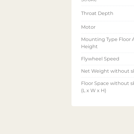
Throat Depth
Motor
Mounting Type Floor A
Height
Flywheel Speed
Net Weight without s
Floor Space without s
(L x W x H)