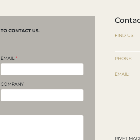
Contac
M TO CONTACT US.
FIND US:
EMAIL
*
PHONE:
EMAIL:
COMPANY
RIVET MAC