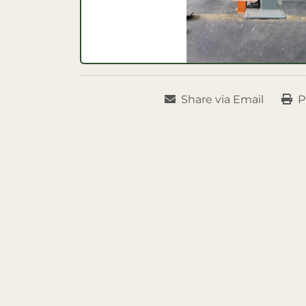
Share via Email
P