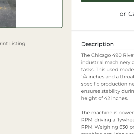
or
Ca
rint Listing
Description
The Chicago 490 Rivet 
industrial machinery de
tasks. This used model
1/4 inches and a throat
specific production n
ensures stability duri
height of 42 inches.

The machine is powere
RPM, driving a flywhee
RPM. Weighing 630 pou