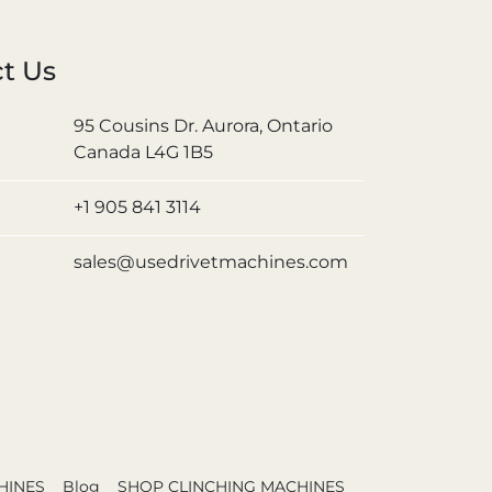
t Us
95 Cousins Dr. Aurora, Ontario
Canada L4G 1B5
+1 905 841 3114
sales@usedrivetmachines.com
HINES
Blog
SHOP CLINCHING MACHINES