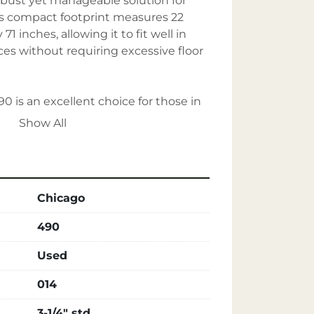
bust yet manageable solution for 
ts compact footprint measures 22 
1 inches, allowing it to fit well in 
es without requiring excessive floor 
0 is an excellent choice for those in 
industrial-grade rivet machine that 
Show All
bility, and space efficiency.
Chicago
490
Used
014
3-1/4" std.