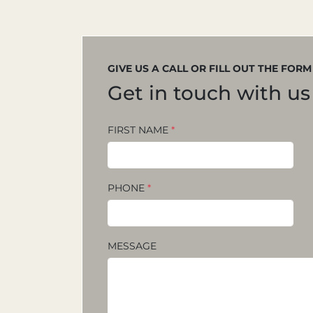
GIVE US A CALL OR FILL OUT THE FOR
Get in touch with us
FIRST NAME
*
PHONE
*
MESSAGE