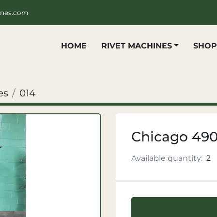
ines.com
HOME
RIVET MACHINES
SHO
es
014
Chicago 49
Available quantity:
2