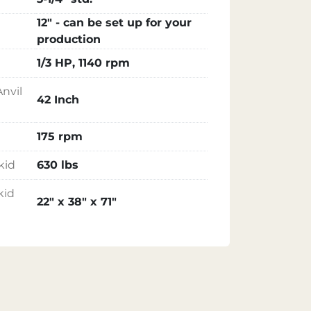
12" - can be set up for your
production
1/3 HP, 1140 rpm
nvil
42 Inch
175 rpm
kid
630 lbs
kid
22" x 38" x 71"