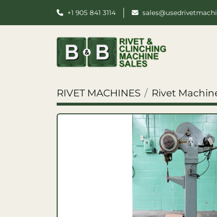
+1 905 841 3114
sales@usedrivetmach
RIVET MACHINES
Rivet Machin