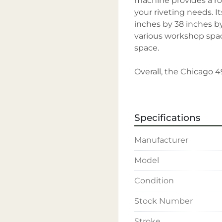
machine provides a ro
your riveting needs. I
inches by 38 inches by 7
various workshop spac
space.

Overall, the Chicago 49
need of a dependable, 
combines power, adapta
Specifications
Manufacturer
Model
Condition
Stock Number
Stroke