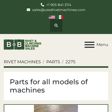
+1 905 841 3114
sales@usedrivetmachines.com
Search
Menu
RIVET MACHINES
PARTS
2275
Parts for all models of
machines