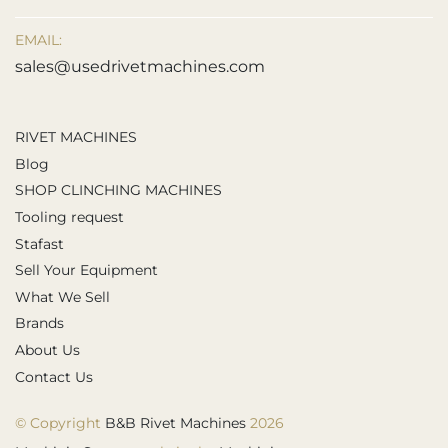
EMAIL:
sales@usedrivetmachines.com
RIVET MACHINES
Blog
SHOP CLINCHING MACHINES
Tooling request
Stafast
Sell Your Equipment
What We Sell
Brands
About Us
Contact Us
© Copyright
B&B Rivet Machines
2026