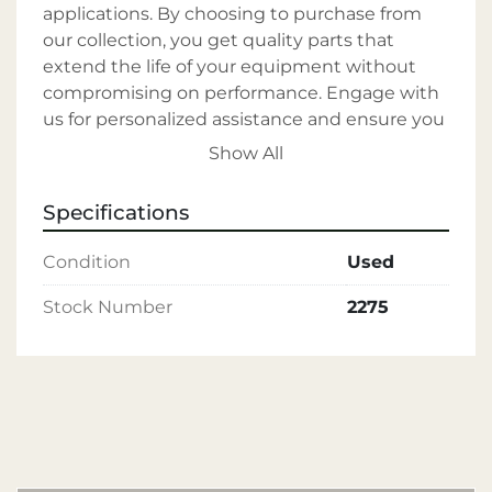
applications. By choosing to purchase from 
our collection, you get quality parts that 
extend the life of your equipment without 
compromising on performance. Engage with 
us for personalized assistance and ensure you 
receive the precise parts needed for your 
Show All
machinery's continued functionality. Our 
commitment is to provide our customers 
Specifications
with comprehensive support and to source 
your required parts efficiently. With our 
Condition
Used
expertise, backed by 40 years of experience in 
the industry and broad selection, you can 
Stock Number
2275
trust us to supply durable and reliable 
components that will keep your rivet 
machinery operating smoothly.