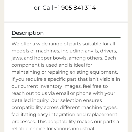
or
Call
+1 905 841 3114
Description
We offer a wide range of parts suitable for all 
models of machines, including anvils, drivers, 
jaws, and hopper bowls, among others. Each 
component is used and is ideal for 
maintaining or repairing existing equipment. 
If you require a specific part that isn't visible in 
our current inventory images, feel free to 
reach out to us via email or phone with your 
detailed inquiry. Our selection ensures 
compatibility across different machine types, 
facilitating easy integration and replacement 
processes. This adaptability makes our parts a 
reliable choice for various industrial 