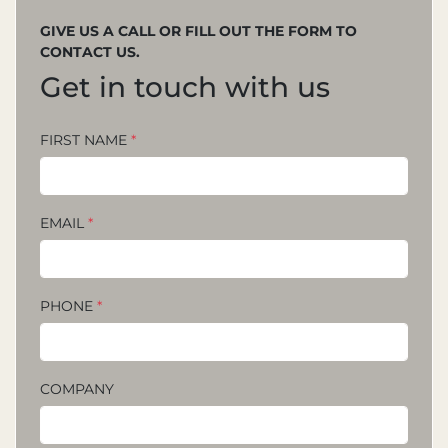
GIVE US A CALL OR FILL OUT THE FORM TO
CONTACT US.
Get in touch with us
FIRST NAME
*
EMAIL
*
PHONE
*
COMPANY