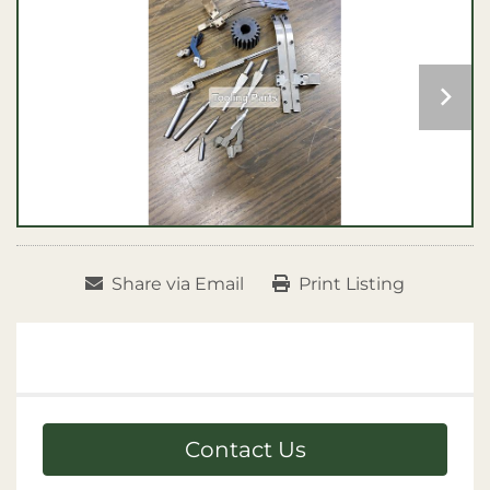
Share via Email
Print Listing
Contact Us