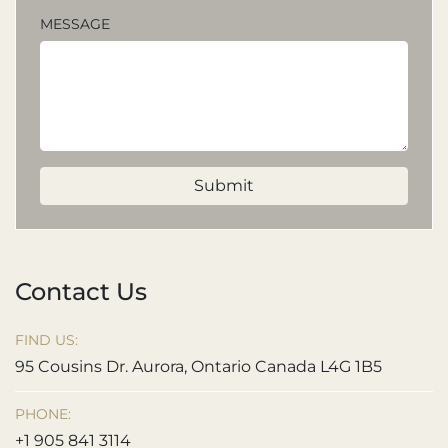
MESSAGE
Submit
Contact Us
FIND US:
95 Cousins Dr. Aurora, Ontario Canada L4G 1B5
PHONE:
+1 905 841 3114