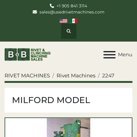
+1 905 841 3114
sales@usedrivetmachines.com
Search
Menu
RIVET MACHINES
Rivet Machines
2247
MILFORD MODEL