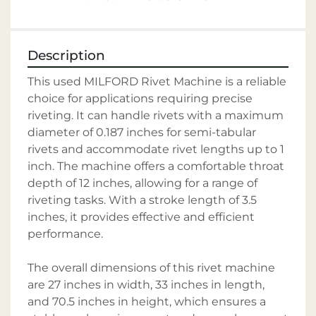
Description
This used MILFORD Rivet Machine is a reliable 
choice for applications requiring precise 
riveting. It can handle rivets with a maximum 
diameter of 0.187 inches for semi-tabular 
rivets and accommodate rivet lengths up to 1 
inch. The machine offers a comfortable throat 
depth of 12 inches, allowing for a range of 
riveting tasks. With a stroke length of 3.5 
inches, it provides effective and efficient 
performance. 

The overall dimensions of this rivet machine 
are 27 inches in width, 33 inches in length, 
and 70.5 inches in height, which ensures a 