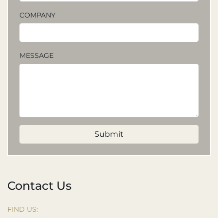
COMPANY
MESSAGE
Submit
Contact Us
FIND US: