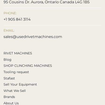
95 Cousins Dr. Aurora, Ontario Canada L4G 1B5
PHONE:
+1 905 841 3114
EMAIL:
sales@usedrivetmachines.com
RIVET MACHINES
Blog
SHOP CLINCHING MACHINES
Tooling request
Stafast
Sell Your Equipment
What We Sell
Brands
About Us