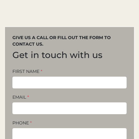
GIVE US A CALL OR FILL OUT THE FORM TO
CONTACT US.
Get in touch with us
FIRST NAME
*
EMAIL
*
PHONE
*