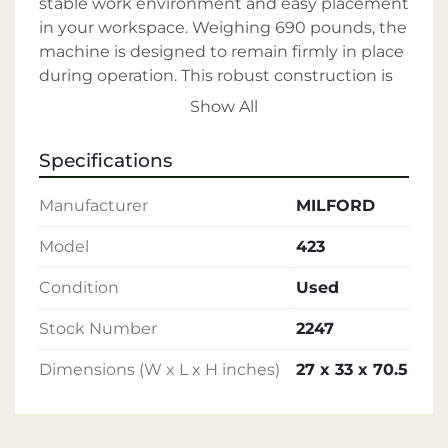
stable work environment and easy placement 
in your workspace. Weighing 690 pounds, the 
machine is designed to remain firmly in place 
during operation. This robust construction is 
ideal for medium to heavy-duty applications, 
Show All
ensuring durability and long-term use. 

Specifications
The MILFORD Rivet Machine represents a 
valuable tool for enhancing your production 
Manufacturer
MILFORD
capabilities. With its tested performance and 
robust specifications, it's an excellent choice 
Model
423
for businesses in need of dependable riveting 
Condition
Used
solutions.
Stock Number
2247
Dimensions (W x L x H inches)
27 x 33 x 70.5