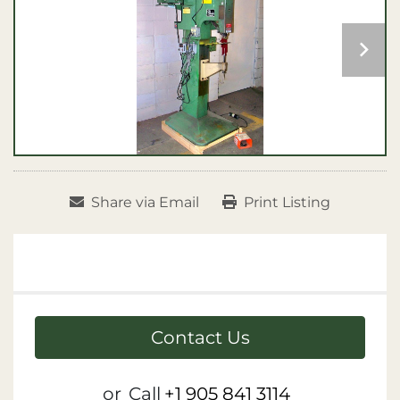
Share via Email
Print Listing
Contact Us
or
Call
+1 905 841 3114